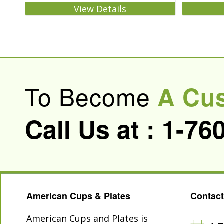
View Details
To Become
A Cu
Call Us at :
1-76
American Cups & Plates
Contact
American Cups and Plates is