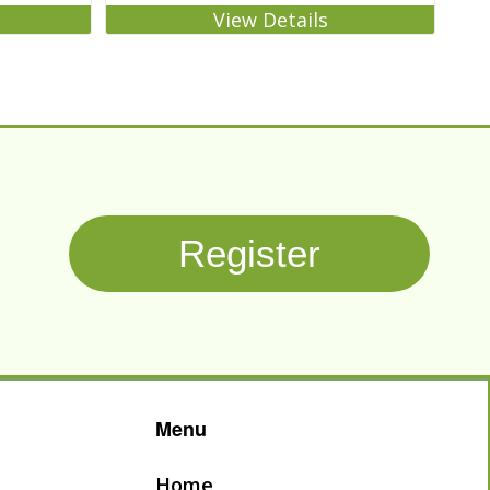
View Details
Register
Menu
Home