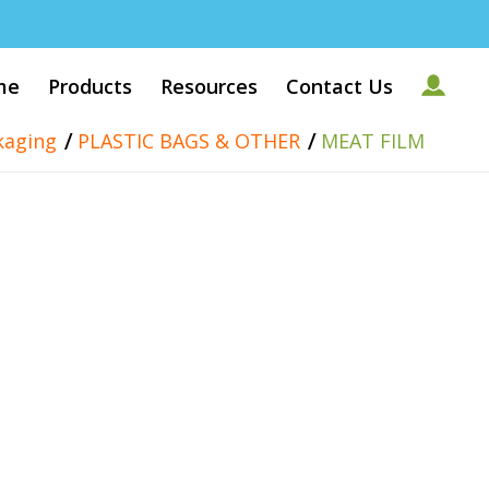
me
Products
Resources
Contact Us
/
/
kaging
PLASTIC BAGS & OTHER
MEAT FILM