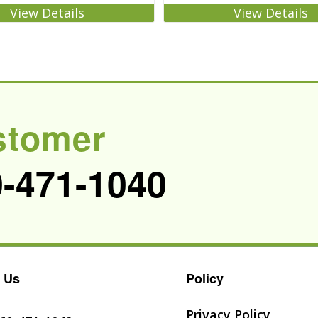
View Details
View Details
stomer
0-471-1040
 Us
Policy
Privacy Policy