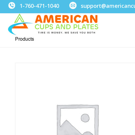
1-760-471-1040
support@americanc
Products