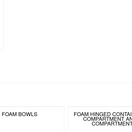
FOAM BOWLS
FOAM HINGED CONTAI
COMPARTMENT AN
COMPARTMEN