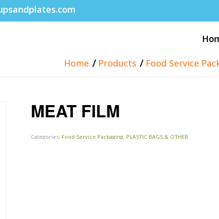
upsandplates.com
Ho
/
/
Home
Products
Food Service Pac
MEAT FILM
Categories:
Food Service Packaging
,
PLASTIC BAGS & OTHER