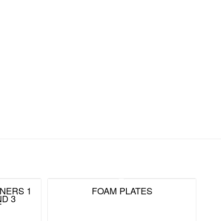
NERS 1
FOAM PLATES
D 3
T