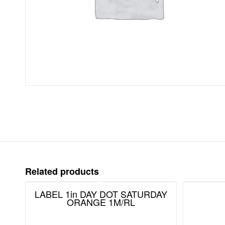
Related products
LABEL 1in DAY DOT SATURDAY
ORANGE 1M/RL