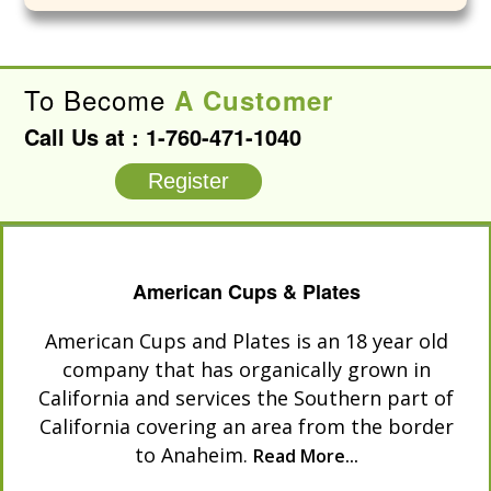
To Become
A Customer
Call Us at :
1-760-471-1040
Register
American Cups & Plates
American Cups and Plates is an 18 year old
company that has organically grown in
California and services the Southern part of
California covering an area from the border
to Anaheim.
Read More...