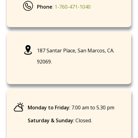
Phone
: 1-760-471-1040
187 Santar Place, San Marcos, CA.
92069.
Monday to Friday
: 7.00 am to 5.30 pm
Saturday & Sunday
: Closed.