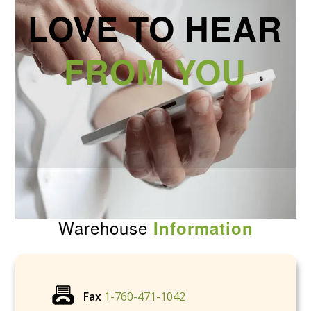
LOVE TO HEAR
FROM YOU
Warehouse
Information
Fax
1-760-471-1042