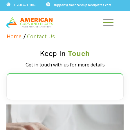
1-760-471-1040
support@americancupsandplates.com
/
Home
Contact Us
Keep In
Touch
Get in touch with us for more details