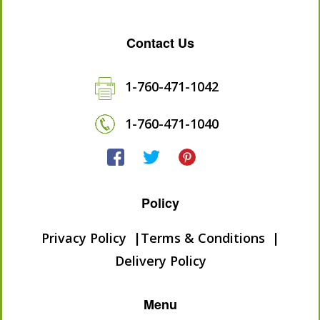
Contact Us
1-760-471-1042
1-760-471-1040
Policy
Privacy Policy
Terms & Conditions
Delivery Policy
Menu