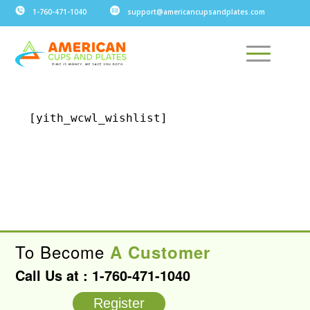
1-760-471-1040
support@americancupsandplates.com
[yith_wcwl_wishlist]
To Become
A Customer
Call Us at :
1-760-471-1040
Register