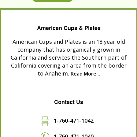
American Cups & Plates
American Cups and Plates is an 18 year old
company that has organically grown in
California and services the Southern part of
California covering an area from the border
to Anaheim.
Read More...
Contact Us
1-760-471-1042
1-760-471-1040