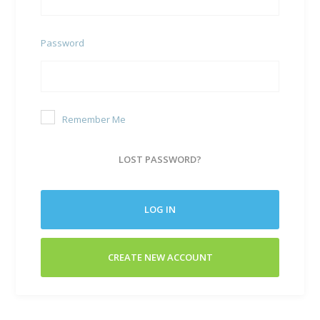
Password
Remember Me
LOST PASSWORD?
LOG IN
CREATE NEW ACCOUNT