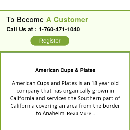
To Become
A Customer
Call Us at :
1-760-471-1040
Register
American Cups & Plates
American Cups and Plates is an 18 year old
company that has organically grown in
California and services the Southern part of
California covering an area from the border
to Anaheim.
Read More...