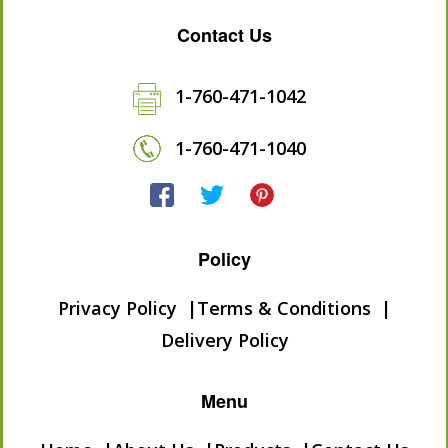
Contact Us
1-760-471-1042
1-760-471-1040
Policy
Privacy Policy
Terms & Conditions
Delivery Policy
Menu