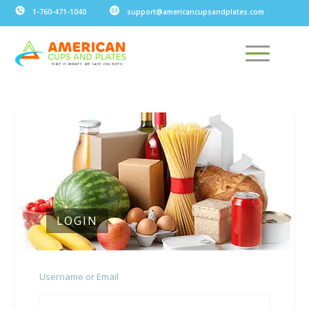
1-760-471-1040
support@americancupsandplates.com
LOGIN
Username or Email