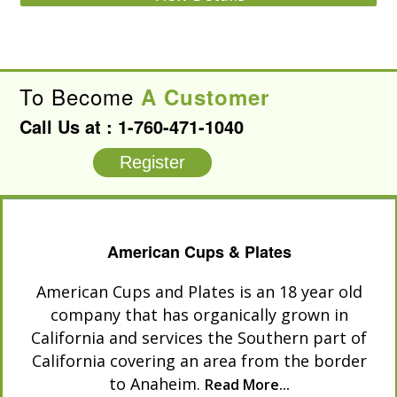
To Become
A Customer
Call Us at :
1-760-471-1040
Register
American Cups & Plates
American Cups and Plates is an 18 year old
company that has organically grown in
California and services the Southern part of
California covering an area from the border
to Anaheim.
Read More...