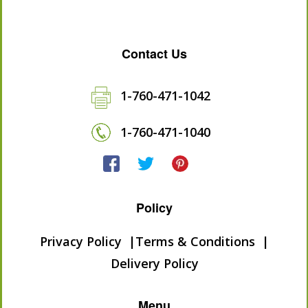
Contact Us
1-760-471-1042
1-760-471-1040
Policy
Privacy Policy
Terms & Conditions
Delivery Policy
Menu