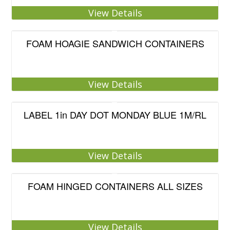
View Details
FOAM HOAGIE SANDWICH CONTAINERS
View Details
LABEL 1in DAY DOT MONDAY BLUE 1M/RL
View Details
FOAM HINGED CONTAINERS ALL SIZES
View Details