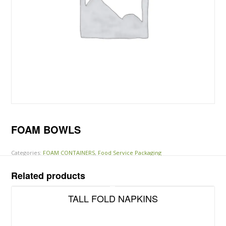
FOAM BOWLS
Categories:
FOAM CONTAINERS
,
Food Service Packaging
Related products
TALL FOLD NAPKINS