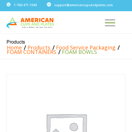
1-760-471-1040
support@americancupsandplates.com
Products
/
/
/
Home
Products
Food Service Packaging
/
FOAM CONTAINERS
FOAM BOWLS