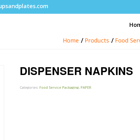
upsandplates.com
Ho
/
/
Home
Products
Food Ser
DISPENSER NAPKINS
Categories:
Food Service Packaging
,
PAPER