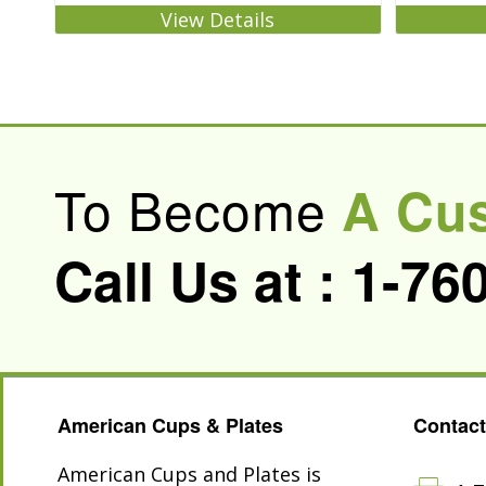
View Details
To Become
A Cu
Call Us at :
1-76
American Cups & Plates
Contact
American Cups and Plates is