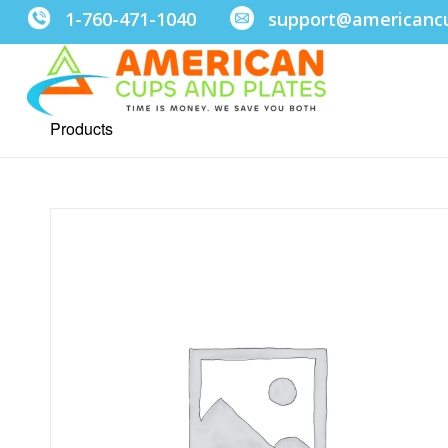
1-760-471-1040
support@americanc
Products