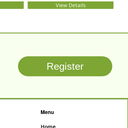
View Details
Register
Menu
Home