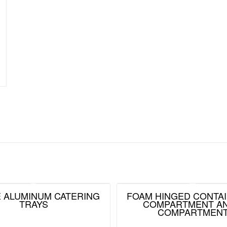
ZE ALUMINUM CATERING
FOAM HINGED CONTAI
TRAYS
COMPARTMENT AN
COMPARTMEN