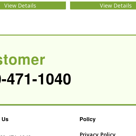
View Details
View Details
stomer
0-471-1040
 Us
Policy
Privacy Policy