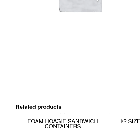
Related products
FOAM HOAGIE SANDWICH
I/2 SI
CONTAINERS