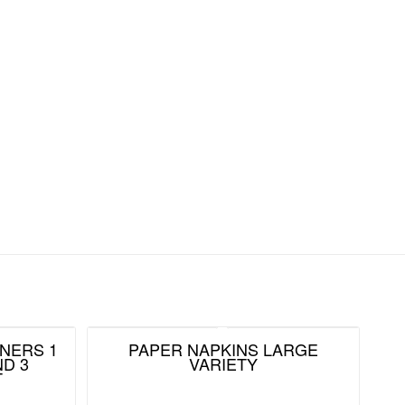
NERS 1
PAPER NAPKINS LARGE
D 3
VARIETY
T