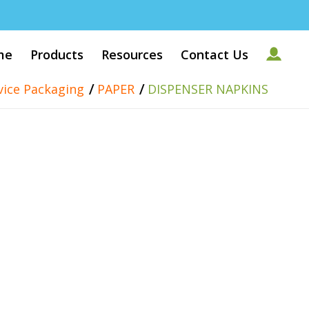
me
Products
Resources
Contact Us
/
/
vice Packaging
PAPER
DISPENSER NAPKINS