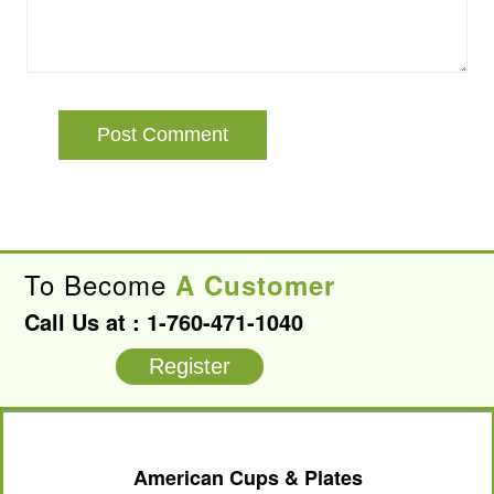
To Become
A Customer
Call Us at :
1-760-471-1040
Register
American Cups & Plates