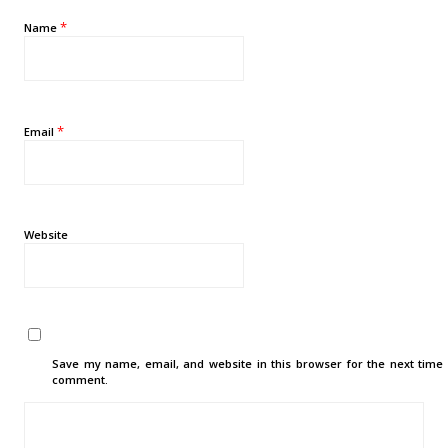
*
Name
*
Email
Website
Save my name, email, and website in this browser for the next time 
comment.