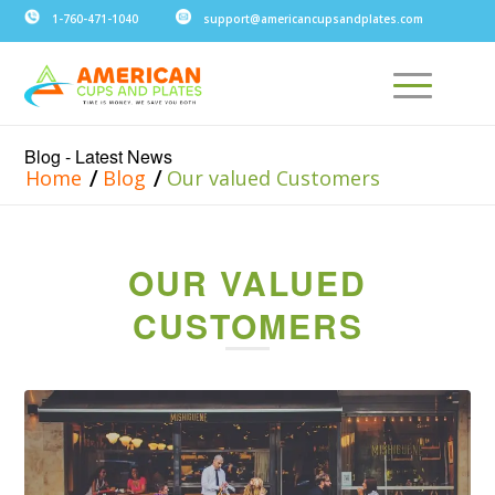
1-760-471-1040
support@americancupsandplates.com
Blog - Latest News
/
/
Home
Blog
Our valued Customers
OUR VALUED
CUSTOMERS