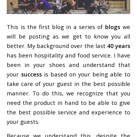
This is the first blog in a series of
blogs
we
will be posting as we get to know you all
better. My background over the last
40 years
has been hospitality and food service. I have
been in your shoes and understand that
your
success
is based on your being able to
take care of your guest in the best possible
manner. To do this, we recognize that you
need the product in hand to be able to give
the best possible service and experience to
your guests.
Because we understand this, despite the