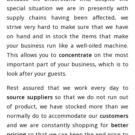
special situation we are in presently with
supply chains having been affected, we
strive very hard to make sure that we have
on hand and in stock the items that make
your business run like a well-oiled machine.
This allows you to
concentrate
on the most
important part of your business, which is to
look after your guests.
Rest assured that we work every day to
source suppliers
so that we do not run out
of product, we have stocked more than we
normally do to accommodate our
customers
and we are constantly shopping for
better
pricing
so that we can keep the end price to