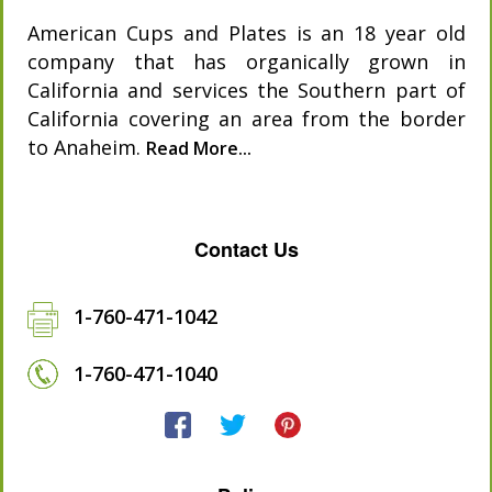
American Cups and Plates is an 18 year old
company that has organically grown in
California and services the Southern part of
California covering an area from the border
to Anaheim.
Read More...
Contact Us
1-760-471-1042
1-760-471-1040