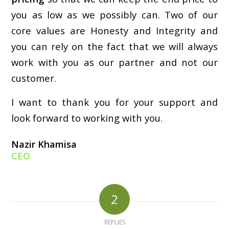
you as low as we possibly can. Two of our
core values are Honesty and Integrity and
you can rely on the fact that we will always
work with you as our partner and not our
customer.
I want to thank you for your support and
look forward to working with you.
Nazir Khamisa
CEO
2
REPLIES