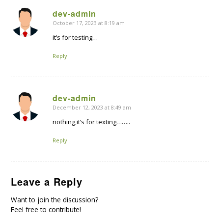
dev-admin
October 17, 2023 at 8:19 am
says:
it’s for testing…
Reply
dev-admin
December 12, 2023 at 8:49 am
says:
nothing,it’s for texting……..
Reply
Leave a Reply
Want to join the discussion?
Feel free to contribute!