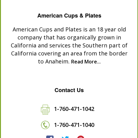
American Cups & Plates
American Cups and Plates is an 18 year old
company that has organically grown in
California and services the Southern part of
California covering an area from the border
to Anaheim.
Read More...
Contact Us
1-760-471-1042
1-760-471-1040