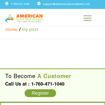
1-760-471-1040
support@americancupsandplates.com
/
Home
my post
To Become
A Customer
Call Us at :
1-760-471-1040
Register