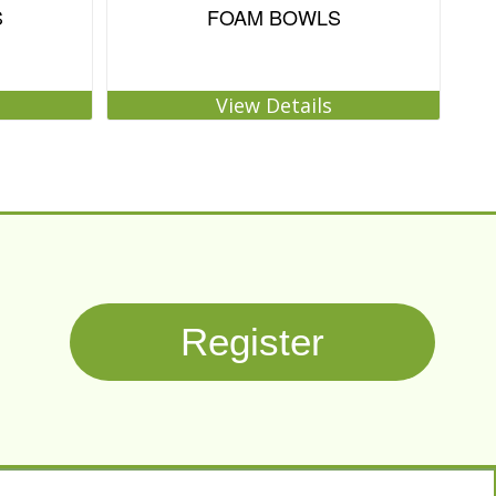
S
FOAM BOWLS
View Details
Register