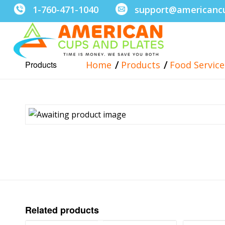
1-760-471-1040
support@americanc
/
/
Products
Home
Products
Food Servic
Related products