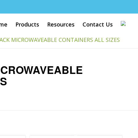
me
Products
Resources
Contact Us
ACK MICROWAVEABLE CONTAINERS ALL SIZES
ICROWAVEABLE
ES