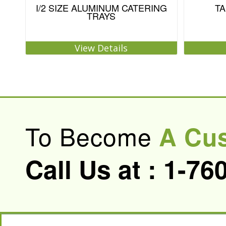
I/2 SIZE ALUMINUM CATERING
TA
TRAYS
View Details
To Become
A Cu
Call Us at :
1-76