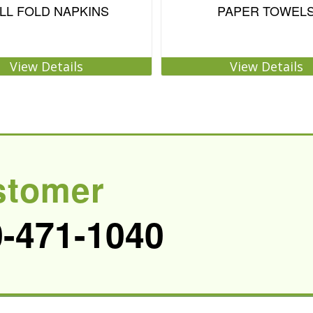
LL FOLD NAPKINS
PAPER TOWEL
View Details
View Details
stomer
0-471-1040