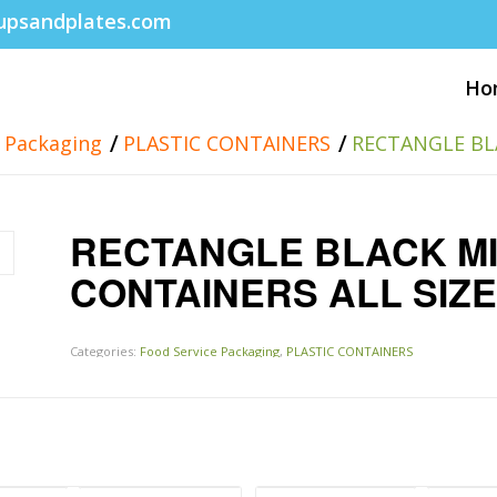
upsandplates.com
Ho
/
/
e Packaging
PLASTIC CONTAINERS
RECTANGLE BL
RECTANGLE BLACK M
CONTAINERS ALL SIZ
Categories:
Food Service Packaging
,
PLASTIC CONTAINERS