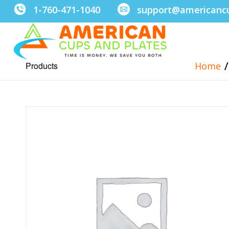
1-760-471-1040
support@americanc
/
Products
Home