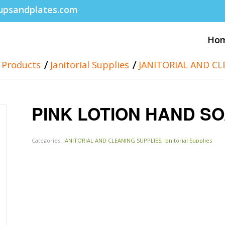
upsandplates.com
Ho
/
/
Products
Janitorial Supplies
JANITORIAL AND CL
PINK LOTION HAND S
Categories:
JANITORIAL AND CLEANING SUPPLIES
,
Janitorial Supplies