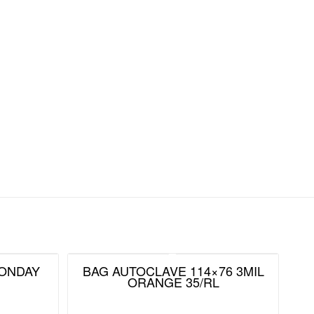
MONDAY
BAG AUTOCLAVE 114×76 3MIL
ORANGE 35/RL