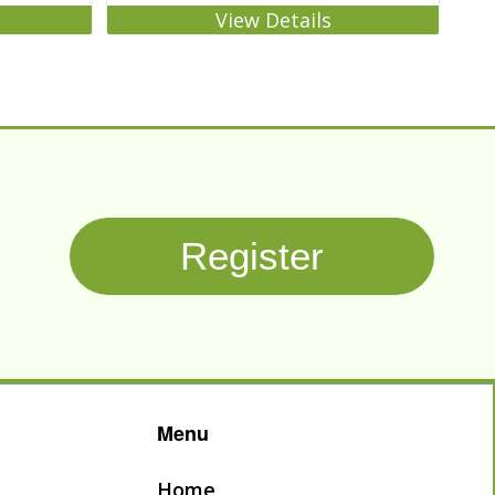
View Details
Register
Menu
Home