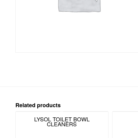
Related products
LYSOL TOILET BOWL
CLEANERS