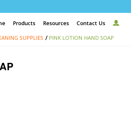
me
Products
Resources
Contact Us
/
EANING SUPPLIES
PINK LOTION HAND SOAP
OAP