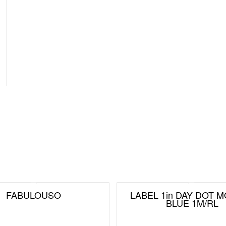
FABULOUSO
LABEL 1in DAY DOT 
BLUE 1M/RL