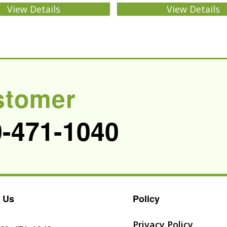
View Details
View Details
stomer
0-471-1040
 Us
Policy
Privacy Policy