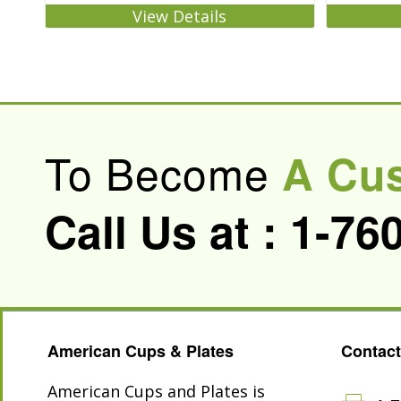
View Details
To Become
A Cu
Call Us at :
1-76
American Cups & Plates
Contact
American Cups and Plates is