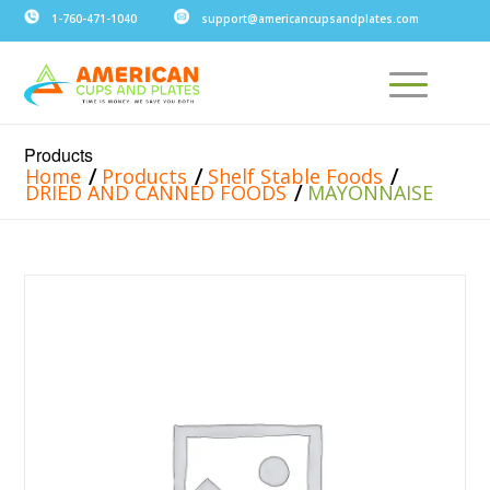
1-760-471-1040
support@americancupsandplates.com
Products
/
/
/
Home
Products
Shelf Stable Foods
/
DRIED AND CANNED FOODS
MAYONNAISE