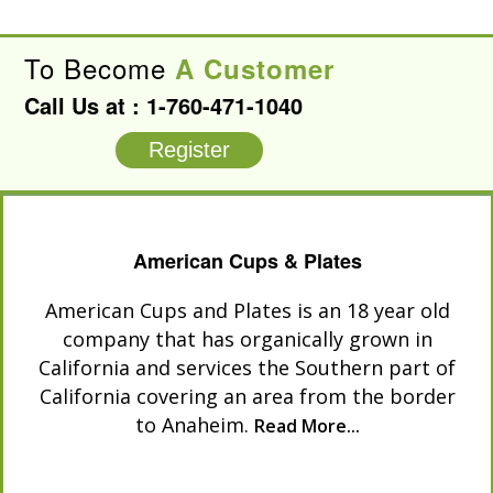
To Become
A Customer
Call Us at :
1-760-471-1040
Register
American Cups & Plates
American Cups and Plates is an 18 year old
company that has organically grown in
California and services the Southern part of
California covering an area from the border
to Anaheim.
Read More...