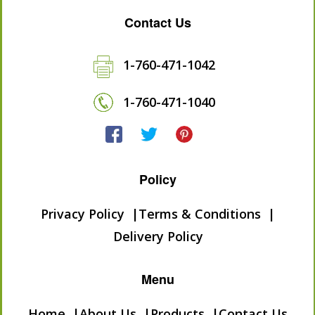
Contact Us
1-760-471-1042
1-760-471-1040
Policy
Privacy Policy
Terms & Conditions
Delivery Policy
Menu
Home
About Us
Products
Contact Us