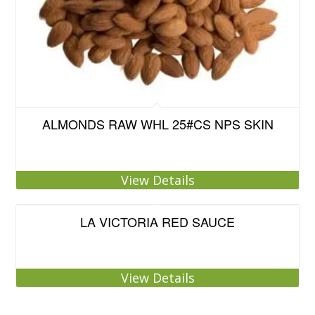
ALMONDS RAW WHL 25#CS NPS SKIN
View Details
LA VICTORIA RED SAUCE
View Details