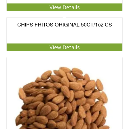
View Details
CHIPS FRITOS ORIGINAL 50CT/1oz CS
View Details