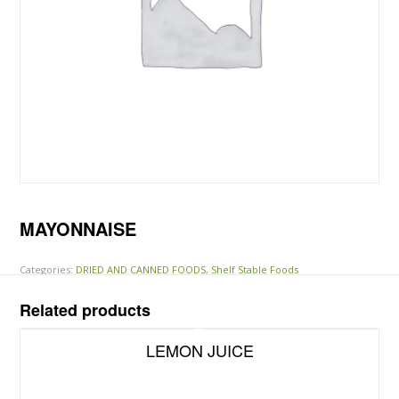
MAYONNAISE
Categories:
DRIED AND CANNED FOODS
,
Shelf Stable Foods
Related products
LEMON JUICE