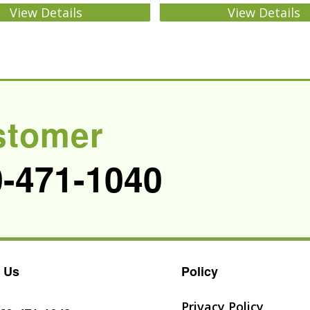
View Details
View Details
stomer
0-471-1040
 Us
Policy
Privacy Policy