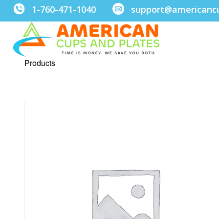
1-760-471-1040
support@americanc
Products