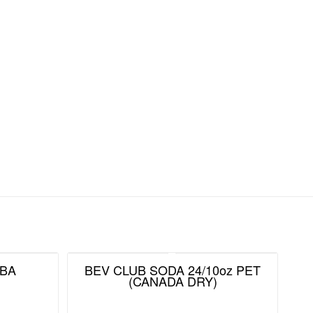
BA
BEV CLUB SODA 24/10oz PET
(CANADA DRY)