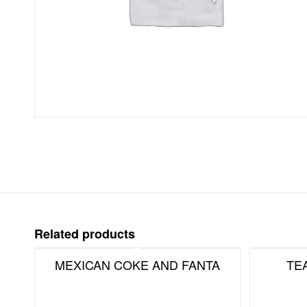
Related products
MEXICAN COKE AND FANTA
TE