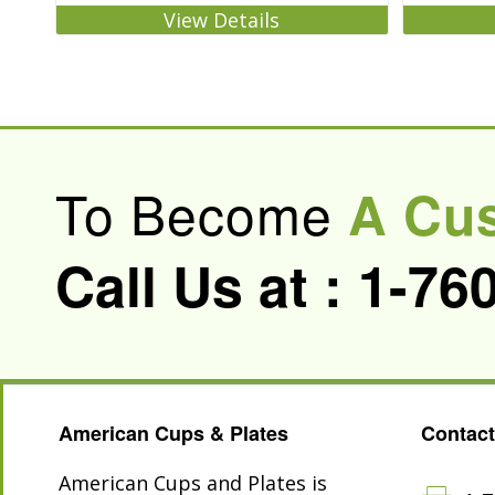
View Details
To Become
A Cu
Call Us at :
1-76
American Cups & Plates
Contact
American Cups and Plates is