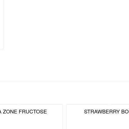
A ZONE FRUCTOSE
STRAWBERRY BO