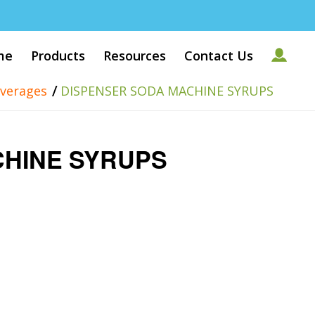
me
Products
Resources
Contact Us
/
verages
DISPENSER SODA MACHINE SYRUPS
CHINE SYRUPS