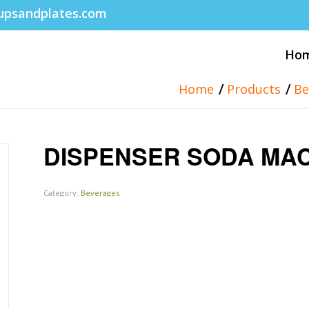
upsandplates.com
Ho
/
/
Home
Products
Be
DISPENSER SODA MA
Category:
Beverages