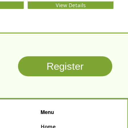
View Details
Register
Menu
Home