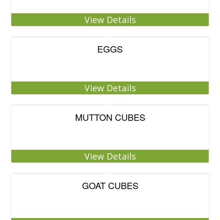
View Details
EGGS
View Details
MUTTON CUBES
View Details
GOAT CUBES