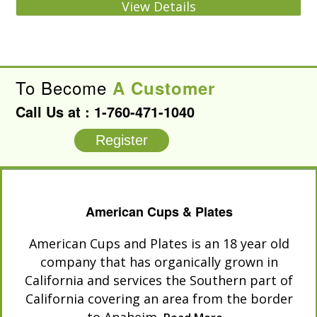
View Details
To Become
A Customer
Call Us at :
1-760-471-1040
Register
American Cups & Plates
American Cups and Plates is an 18 year old
company that has organically grown in
California and services the Southern part of
California covering an area from the border