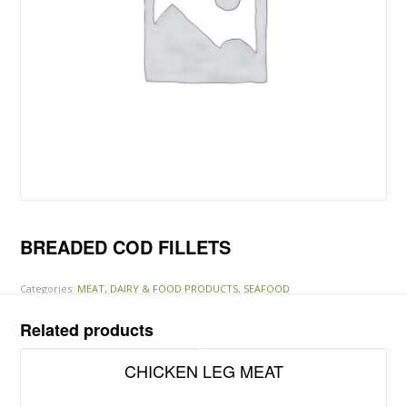
BREADED COD FILLETS
Categories:
MEAT, DAIRY & FOOD PRODUCTS
,
SEAFOOD
Related products
CHICKEN LEG MEAT