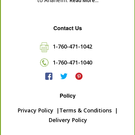
to Anaheim.
Read More...
Contact Us
1-760-471-1042
1-760-471-1040
Policy
Privacy Policy
Terms & Conditions
Delivery Policy