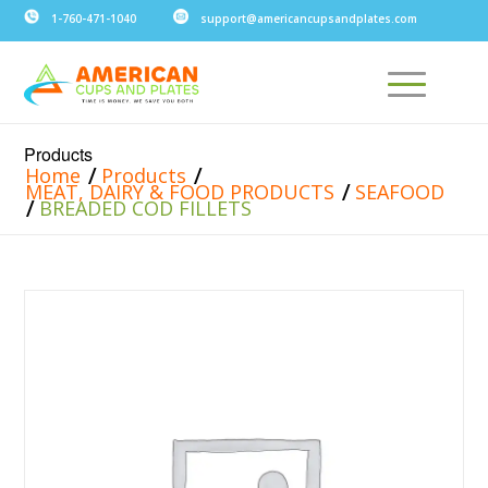
1-760-471-1040
support@americancupsandplates.com
Products
/
/
Home
Products
/
MEAT, DAIRY & FOOD PRODUCTS
SEAFOOD
/
BREADED COD FILLETS